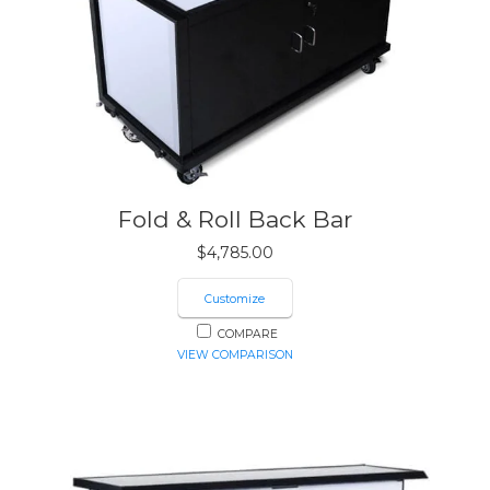
Fold & Roll Back Bar
$
4,785.00
Customize
COMPARE
VIEW COMPARISON