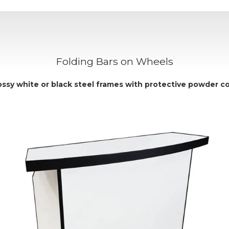
Folding Bars on Wheels
ossy
white
or
black
steel frames with protective powder co