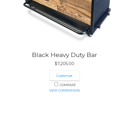
Black Heavy Duty Bar
$
7,205.00
Customize
COMPARE
VIEW COMPARISON