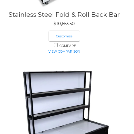
Stainless Steel Fold & Roll Back Bar
$
10,653.50
Customize
COMPARE
VIEW COMPARISON