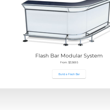
Flash Bar Modular System
From:
$
3,569.5
Build a Flash Bar