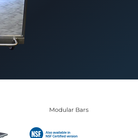
Modular Bars