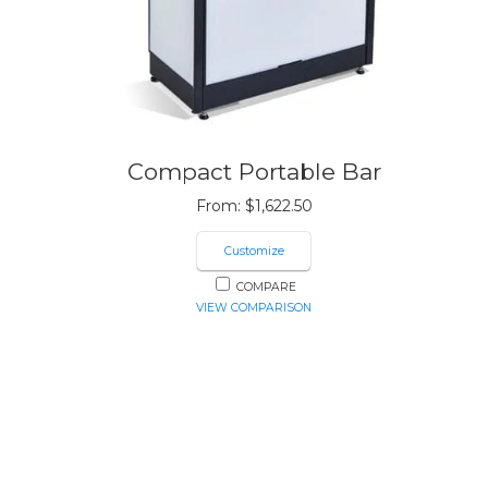
Compact Portable Bar
From:
$
1,622.50
Customize
COMPARE
VIEW COMPARISON