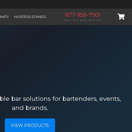
877-958-7901
ANTY
HOSTESS STANDS
Mon-Fri, 8am-3pm PT
le bar solutions for bartenders, events,
and brands.
VIEW PRODUCTS