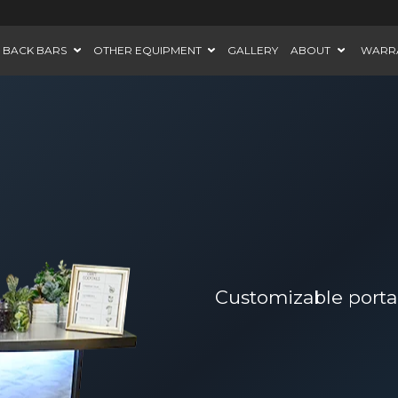
BACK BARS
OTHER EQUIPMENT
GALLERY
ABOUT
WARR
Customizable portab