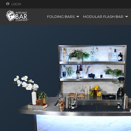
LOGIN
FOLDING BARS
MODULAR FLASH BAR