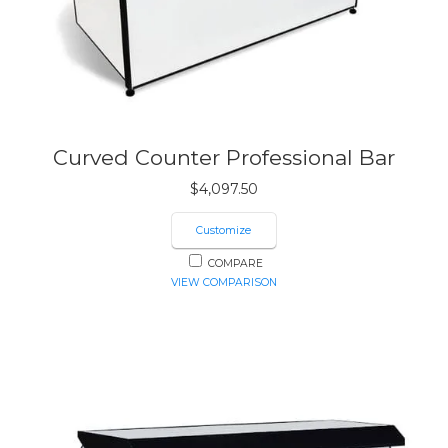
Curved Counter Professional Bar
$
4,097.50
Customize
COMPARE
VIEW COMPARISON