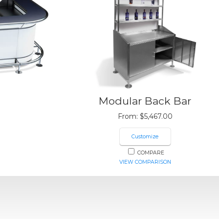
Modular Back Bar
From:
$
5,467.00
Customize
COMPARE
VIEW COMPARISON