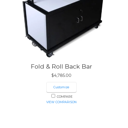
Fold & Roll Back Bar
$
4,785.00
Customize
COMPARE
VIEW COMPARISON