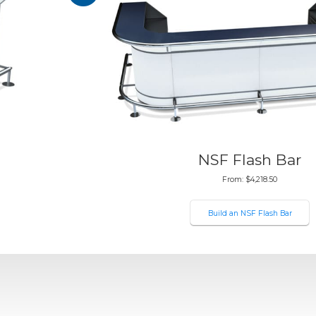
NSF Flash Bar
From:
$
4,218.50
Build an NSF Flash Bar