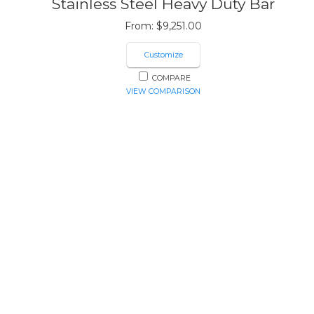
Stainless Steel Heavy Duty Bar
From:
$
9,251.00
Customize
COMPARE
VIEW COMPARISON