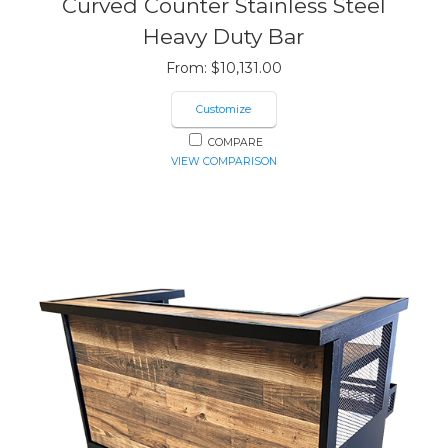
Curved Counter Stainless Steel
Heavy Duty Bar
From:
$
10,131.00
Customize
COMPARE
VIEW COMPARISON