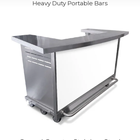
Heavy Duty Portable Bars