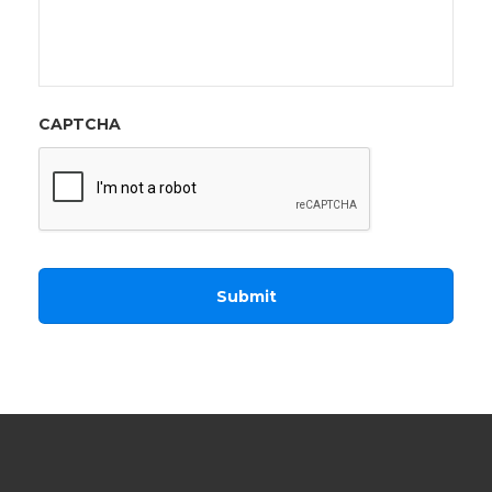
CAPTCHA