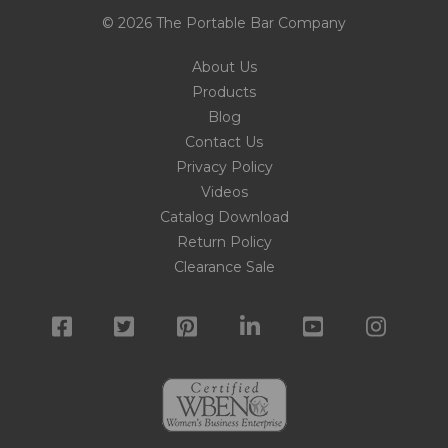
© 2026 The Portable Bar Company
About Us
Products
Blog
Contact Us
Privacy Policy
Videos
Catalog Download
Return Policy
Clearance Sale