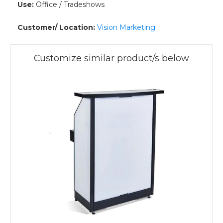
Use:
Office / Tradeshows
Customer/ Location:
Vision Marketing
Customize similar product/s below