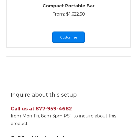
Compact Portable Bar
From:
$
1,622.50
Customize
Inquire about this setup
Call us at 877-959-4682
from Mon-Fri, 8am-3pm PST to inquire about this
product.