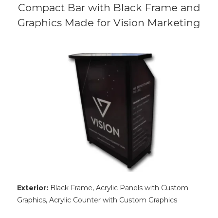
Compact Bar with Black Frame and
Graphics Made for Vision Marketing
Exterior:
Black Frame, Acrylic Panels with Custom
Graphics, Acrylic Counter with Custom Graphics