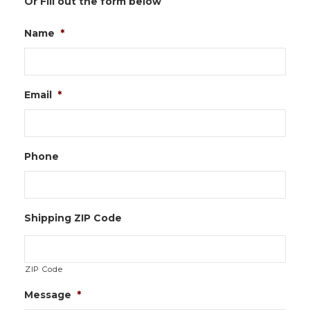
Or Fill out the form below
Name
*
Email
*
Phone
Shipping ZIP Code
ZIP Code
Message
*