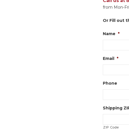
Call us at
from Mon-Fri
Or Fill out
Name
*
Email
*
Phone
Shipping Z
ZIP Code