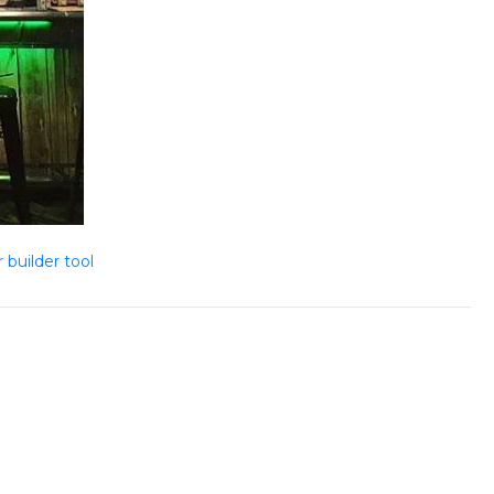
 builder tool