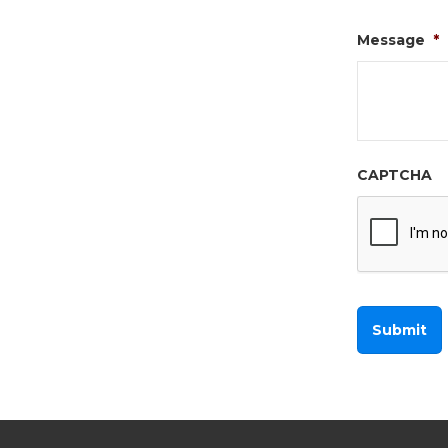
Message
*
CAPTCHA