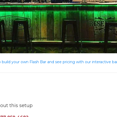
o build your own Flash Bar and see pricing with our interactive bar
out this setup