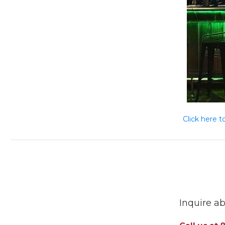
Click here t
Inquire ab