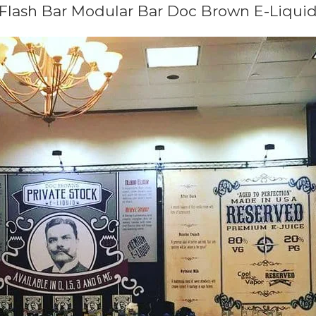
Flash Bar Modular Bar Doc Brown E-Liqui