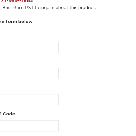
 877-959-4682
, 8am-3pm PST to inquire about this product.
 the form below
IP Code