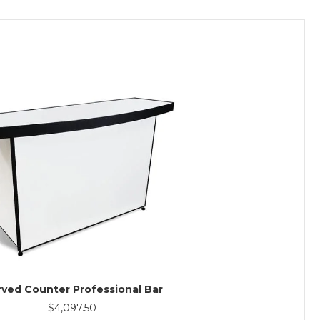
ved Counter Professional Bar
$
4,097.50