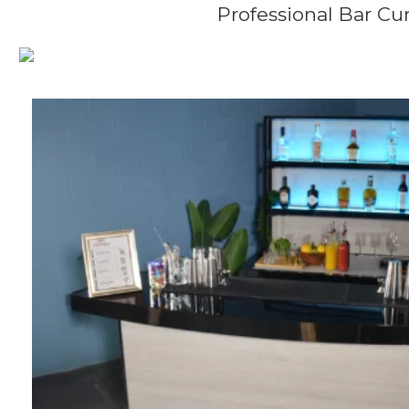
Professional Bar Cur