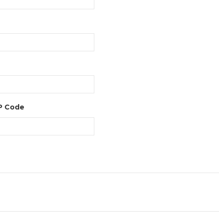
IP Code