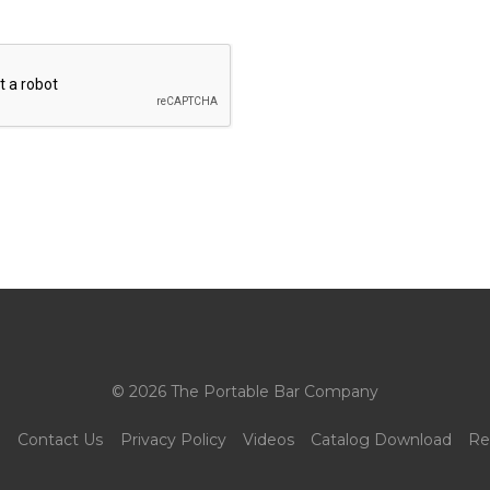
© 2026 The Portable Bar Company
g
Contact Us
Privacy Policy
Videos
Catalog Download
Re