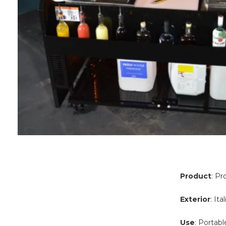
Product
: Pr
Exterior
: It
Use
: Portabl