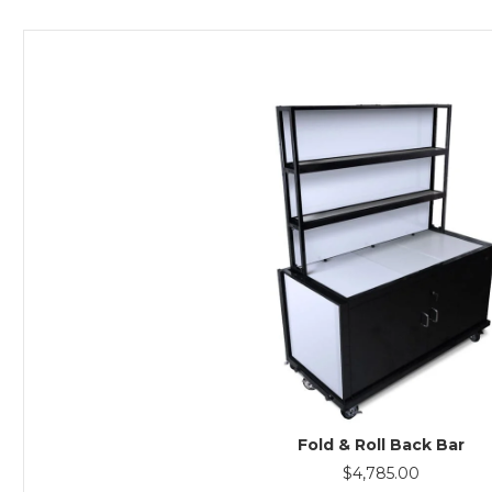
Fold & Roll Back Bar
$
4,785.00