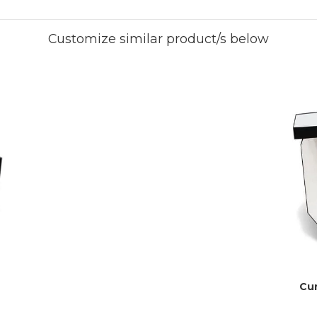
Customize similar product/s below
Cur