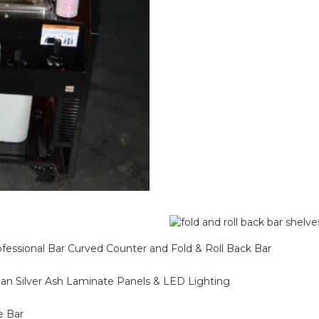
ofessional Bar Curved Counter and Fold & Roll Back Bar
alian Silver Ash Laminate Panels & LED Lighting
e Bar