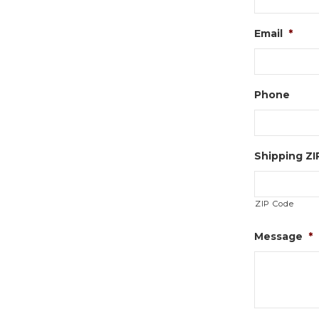
Email
*
Phone
Shipping Z
ZIP Code
Message
*