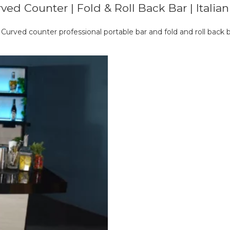
ved Counter | Fold & Roll Back Bar | Italia