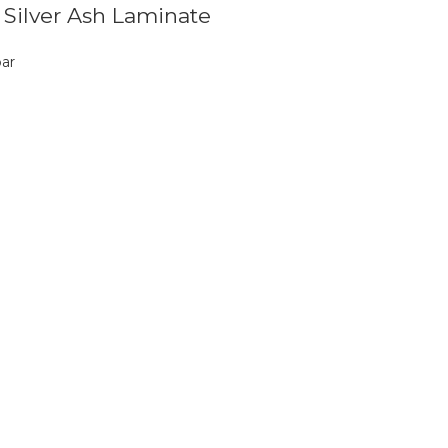
n Silver Ash Laminate