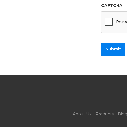
CAPTCHA
About Us
Products
Blo