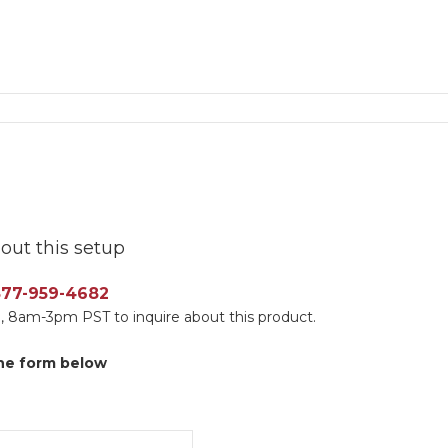
out this setup
 877-959-4682
, 8am-3pm PST to inquire about this product.
 the form below