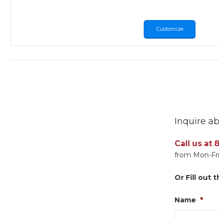
Customize
Inquire ab
Call us at
from Mon-Fri
Or Fill out
Name
*