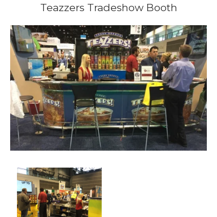
Teazzers Tradeshow Booth