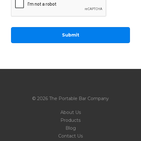
© 2026 The Portable Bar Company
About Us
Products
Blog
Contact Us