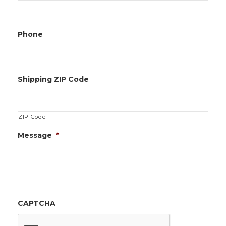
Phone
Shipping ZIP Code
ZIP Code
Message
*
CAPTCHA