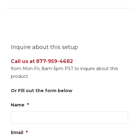
Inquire about this setup
Call us at 877-959-4682
from Mon-Fri, 8am-3pm PST to inquire about this
product.
Or Fill out the form below
Name
*
Email
*