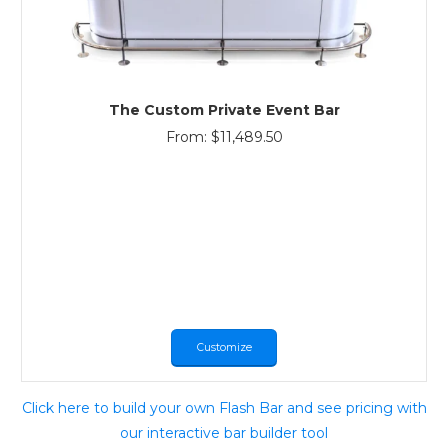
The Custom Private Event Bar
From:
$
11,489.50
Customize
Click here to build your own Flash Bar and see pricing with
our interactive bar builder tool