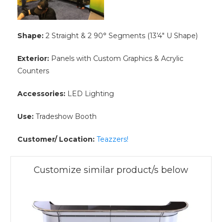
Shape:
2 Straight & 2 90° Segments (13’4″ U Shape)
Exterior:
Panels with Custom Graphics & Acrylic
Counters
Accessories:
LED Lighting
Use:
Tradeshow Booth
Customer/ Location:
Teazzers!
Customize similar product/s below