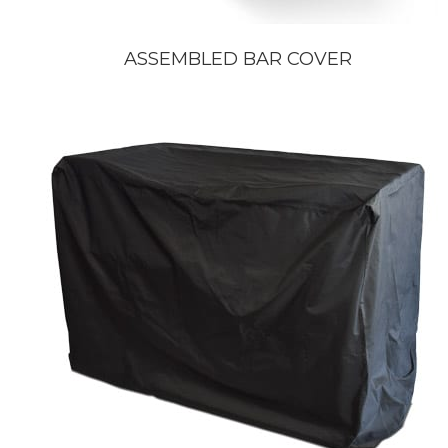
ASSEMBLED BAR COVER