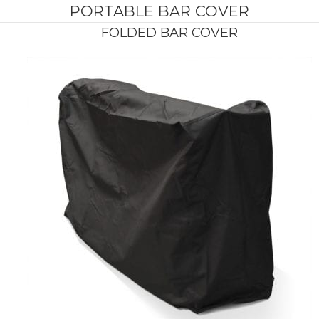
PORTABLE BAR COVER
FOLDED BAR COVER