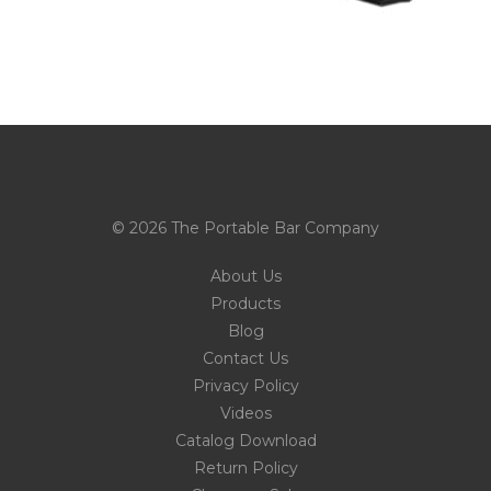
© 2026 The Portable Bar Company
About Us
Products
Blog
Contact Us
Privacy Policy
Videos
Catalog Download
Return Policy