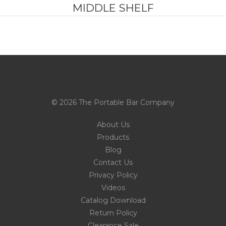
MIDDLE SHELF
© 2026 The Portable Bar Company
About Us
Products
Blog
Contact Us
Privacy Policy
Videos
Catalog Download
Return Policy
Clearance Sale