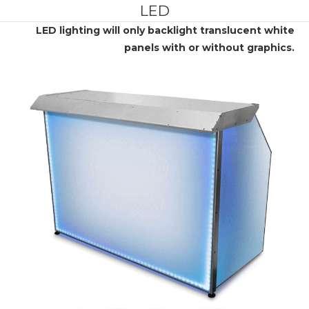
LED
LED lighting will only backlight translucent white
panels with or without graphics.