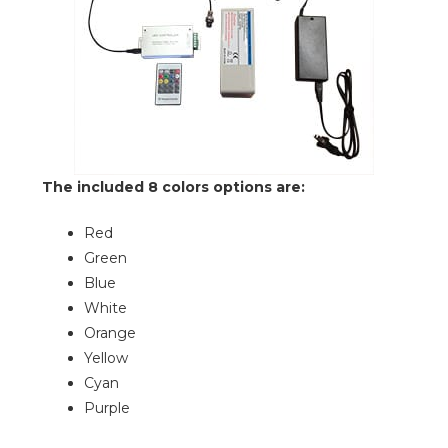
The included 8 colors options are:
Red
Green
Blue
White
Orange
Yellow
Cyan
Purple