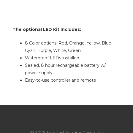
The optional LED Kit includes:
8 Color options: Red, Orange, Yellow, Blue,
Cyan, Purple, White, Green
Waterproof LEDs installed
Sealed, 8 hour rechargeable battery w/
power supply
Easy-to-use controller and remote
© 2026 The Portable Bar Company