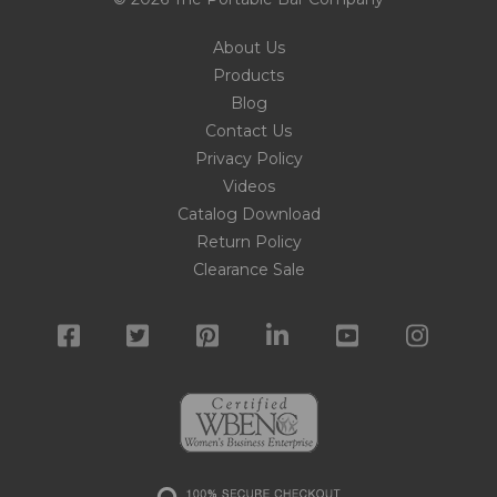
About Us
Products
Blog
Contact Us
Privacy Policy
Videos
Catalog Download
Return Policy
Clearance Sale