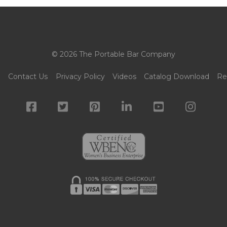
© 2026 The Portable Bar Company
g
Contact Us
Privacy Policy
Videos
Catalog Download
Re