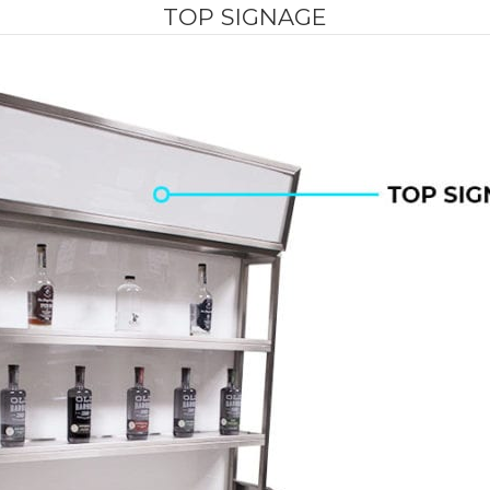
TOP SIGNAGE