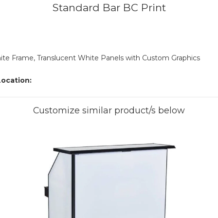
Standard Bar BC Print
te Frame, Translucent White Panels with Custom Graphics
ocation:
Customize similar product/s below