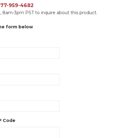
 877-959-4682
, 8am-3pm PST to inquire about this product.
 the form below
IP Code