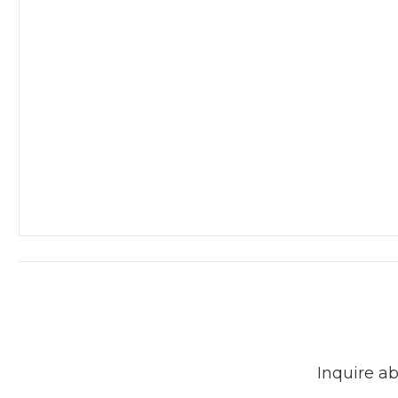
Inquire ab