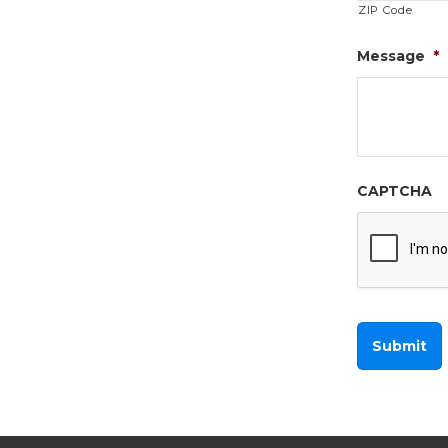
ZIP Code
Message
*
CAPTCHA