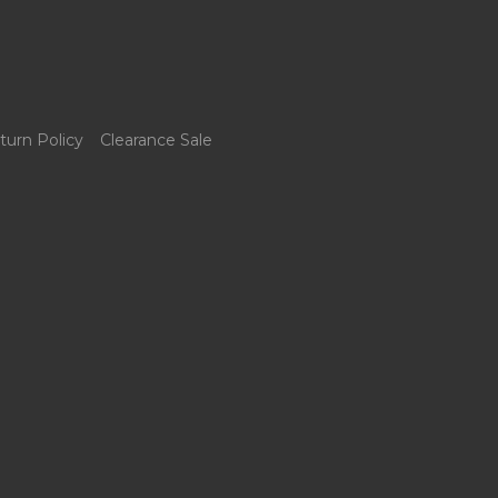
turn Policy
Clearance Sale