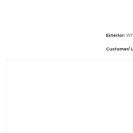
Exterior:
Whi
Customer/ L