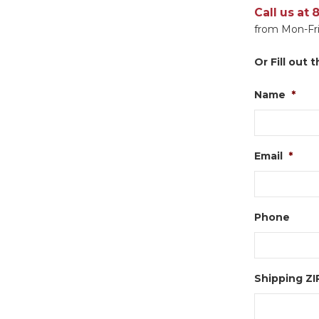
Call us at
from Mon-Fri
Or Fill out
Name
*
Email
*
Phone
Shipping Z