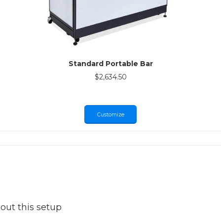
Standard Portable Bar
$
2,634.50
Customize
out this setup