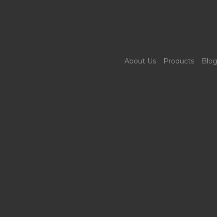
About Us
Products
Blo