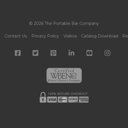
© 2026 The Portable Bar Company
g
Contact Us
Privacy Policy
Videos
Catalog Download
Re