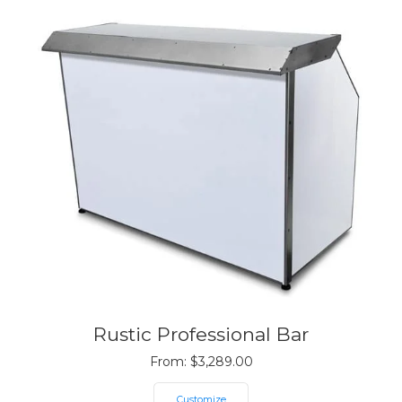
Rustic Professional Bar
From:
$
3,289.00
Customize