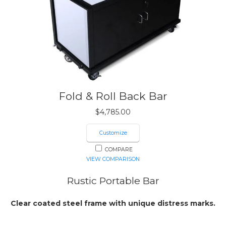
Fold & Roll Back Bar
$
4,785.00
Customize
COMPARE
VIEW COMPARISON
Rustic Portable Bar
Clear coated steel frame with unique distress marks.