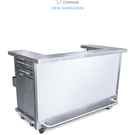
COMPARE
VIEW COMPARISON