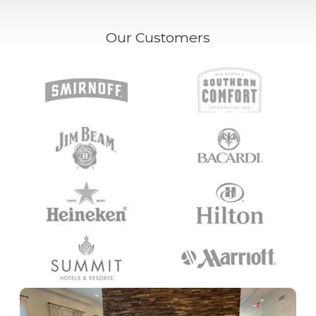
Our Customers