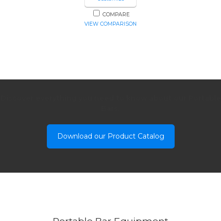
COMPARE
VIEW COMPARISON
Discover everything you need to know about our Portable
Bars.
Download our Product Catalog