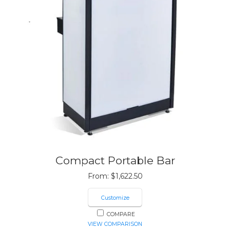
Compact Portable Bar
From:
$
1,622.50
Customize
COMPARE
VIEW COMPARISON