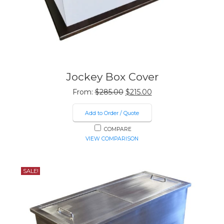
Jockey Box Cover
Original
Current
From:
$
285.00
$
215.00
price
price
was:
is:
Add to Order / Quote
$285.00.
$215.00.
COMPARE
VIEW COMPARISON
SALE!