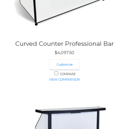
Curved Counter Professional Bar
$
4,097.50
Customize
COMPARE
VIEW COMPARISON