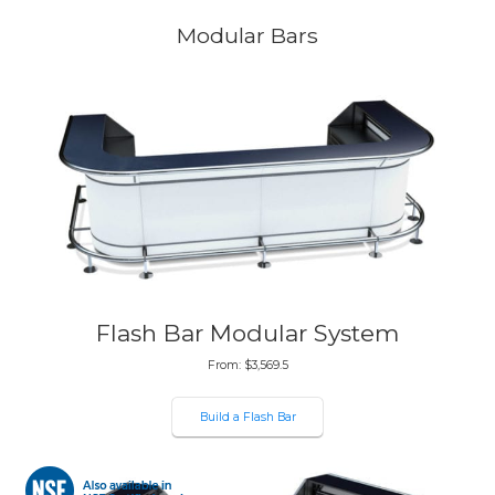
Modular Bars
Flash Bar Modular System
From:
$
3,569.5
Build a Flash Bar