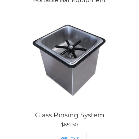
Portable Bar Equipment
Glass Rinsing System
$
852.50
Learn More