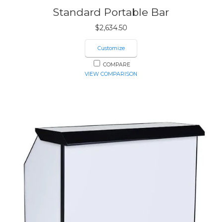
Standard Portable Bar
$
2,634.50
Customize
COMPARE
VIEW COMPARISON