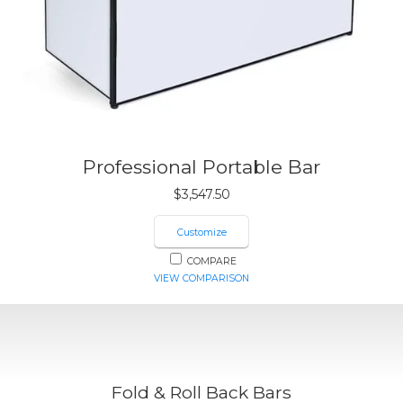
Professional Portable Bar
$
3,547.50
Customize
COMPARE
VIEW COMPARISON
Fold & Roll Back Bars