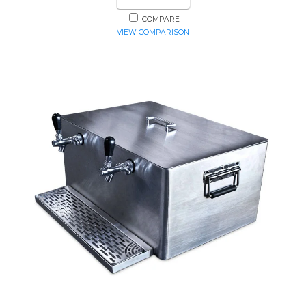
COMPARE
VIEW COMPARISON