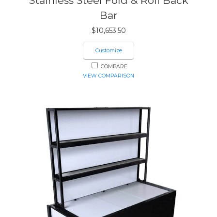
Stainless Steel Fold & Roll Back
Bar
$
10,653.50
Customize
COMPARE
VIEW COMPARISON