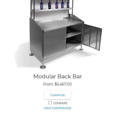
Modular Back Bar
From:
$
5,467.00
Customize
COMPARE
VIEW COMPARISON