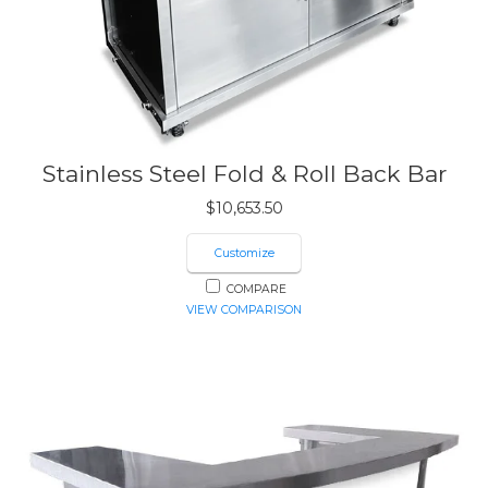
Stainless Steel Fold & Roll Back Bar
$
10,653.50
Customize
COMPARE
VIEW COMPARISON