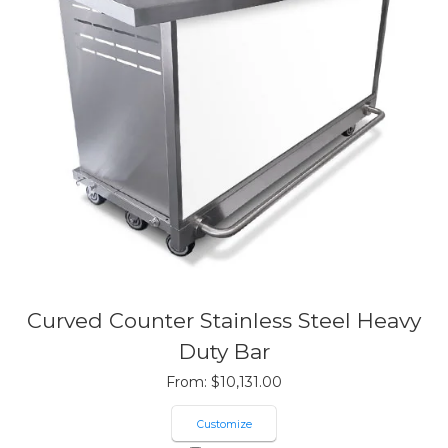
Curved Counter Stainless Steel Heavy
Duty Bar
From:
$
10,131.00
Customize