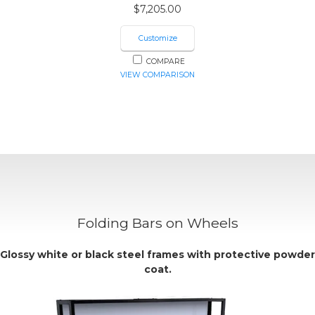
$
7,205.00
Customize
COMPARE
VIEW COMPARISON
Folding Bars on Wheels
Glossy
white
or
black
steel frames with protective powder
coat.