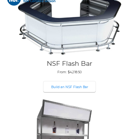
NSF Flash Bar
From:
$
4,218.50
Build an NSF Flash Bar