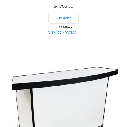
$
4,785.00
Customize
COMPARE
VIEW COMPARISON