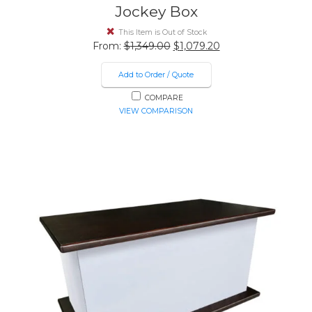
Jockey Box
This Item is Out of Stock
Original
Current
From:
$
1,349.00
$
1,079.20
price
price
was:
is:
Add to Order / Quote
$1,349.00.
$1,079.20.
COMPARE
VIEW COMPARISON