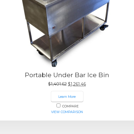
Portable Under Bar Ice Bin
Original
Current
$
1,401.62
$
1,261.46
price
price
was:
is:
Learn More
$1,401.62.
$1,261.46.
COMPARE
VIEW COMPARISON