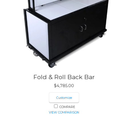
Fold & Roll Back Bar
$
4,785.00
Customize
COMPARE
VIEW COMPARISON