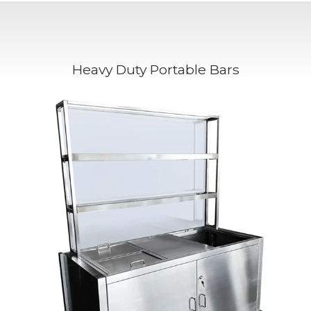
Heavy Duty Portable Bars