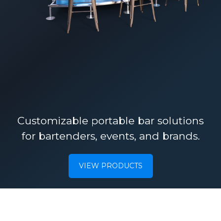
Customizable portable bar solutions
for bartenders, events, and brands.
VIEW PRODUCTS