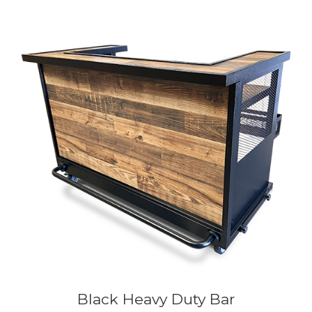
Black Heavy Duty Bar