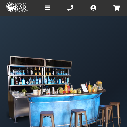
Open
main
menu