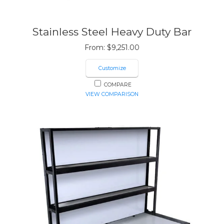
Stainless Steel Heavy Duty Bar
From:
$
9,251.00
Customize
COMPARE
VIEW COMPARISON