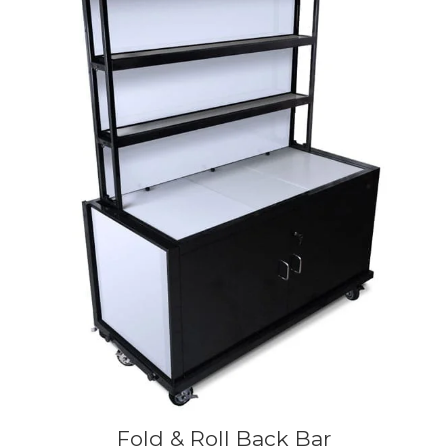
Fold & Roll Back Bar