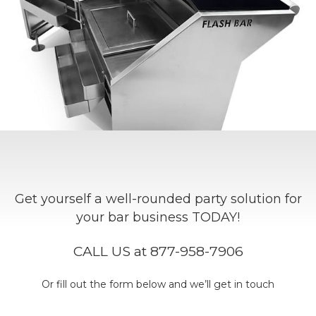
Get yourself a well-rounded party solution for
your bar business TODAY!
CALL US at 877-958-7906
Or fill out the form below and we’ll get in touch