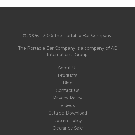
© 2008 - 2026 The Portable Bar Company.
The Portable Bar Company is a company of
AE
International Group
.
About Us
Products
Blog
Contact Us
Privacy Policy
Videos
Catalog Download
Return Policy
Clearance Sale