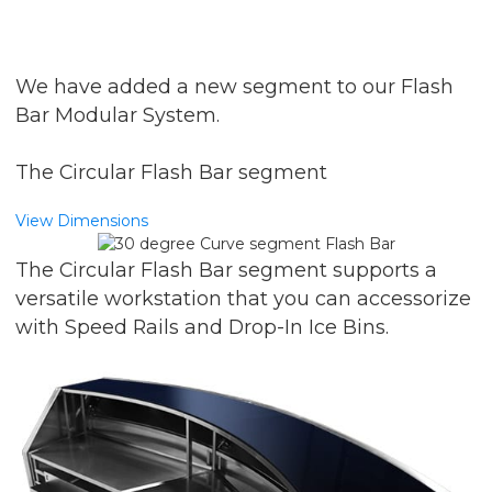
We have added a new segment to our Flash
Bar Modular System.
The Circular Flash Bar segment
View Dimensions
The Circular Flash Bar segment supports a
versatile workstation that you can accessorize
with Speed Rails and Drop-In Ice Bins.