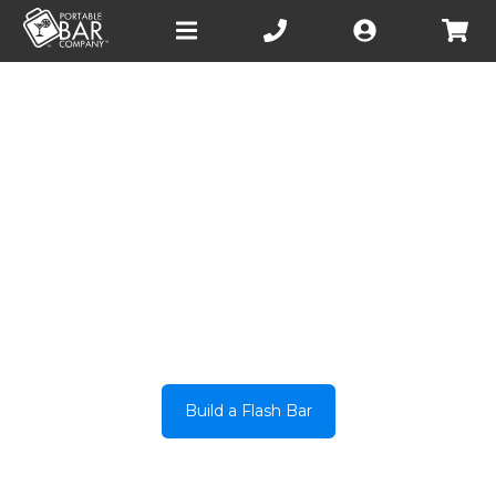
Open
main
menu
INTRODUCING
CIRCULAR FLASH BAR
Build a Flash Bar