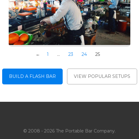
←
1
…
23
24
25
BUILD A FLASH BAR
VIEW POPULAR SETUPS
© 2008 - 2026 The Portable Bar Company.