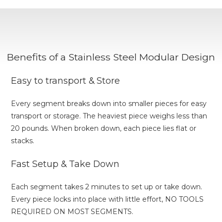
Benefits of a Stainless Steel Modular Design
Easy to transport & Store
Every segment breaks down into smaller pieces for easy
transport or storage. The heaviest piece weighs less than
20 pounds. When broken down, each piece lies flat or
stacks.
Fast Setup & Take Down
Each segment takes 2 minutes to set up or take down.
Every piece locks into place with little effort, NO TOOLS
REQUIRED ON MOST SEGMENTS.