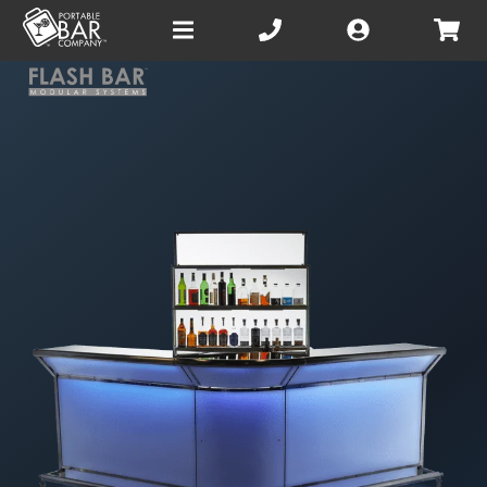
Open
main
menu