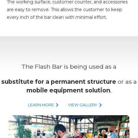
The working surface, customer counter, and accessories
are easy to remove. This allows the customer to keep
every inch of the bar clean with minimal effort.
The Flash Bar is being used as a
substitute for a permanent structure
or as a
mobile equipment solution
.
LEARN MORE
VIEW GALLERY