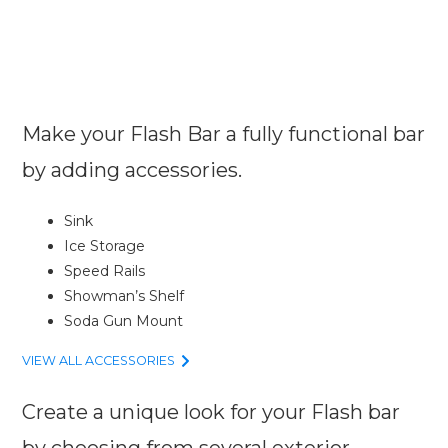
Make your Flash Bar a fully functional bar
by adding accessories.
Sink
Ice Storage
Speed Rails
Showman’s Shelf
Soda Gun Mount
VIEW ALL ACCESSORIES
Create a unique look for your Flash bar
by choosing from several exterior