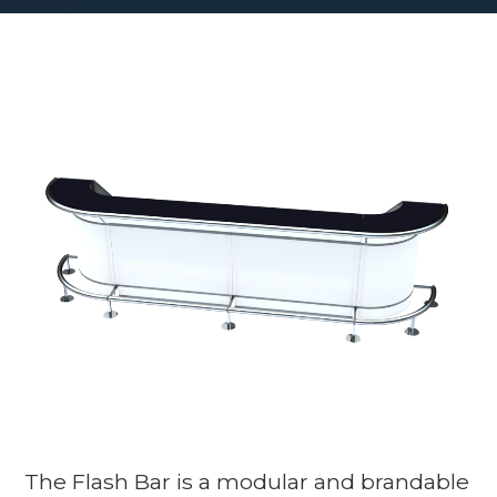
The Flash Bar is a modular and brandable