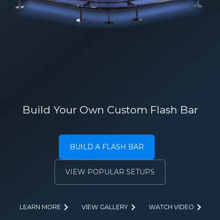
Build Your Own Custom Flash Bar
BUILD A FLASH BAR
VIEW POPULAR SETUPS
LEARN MORE
VIEW GALLERY
WATCH VIDEO