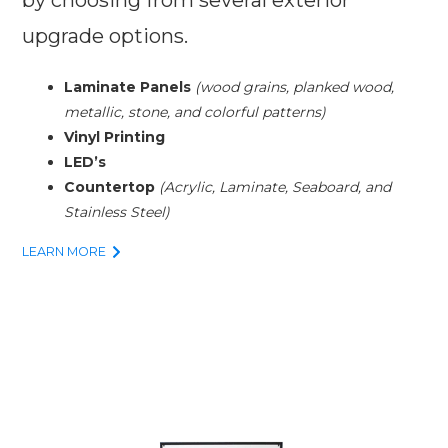
upgrade options.
Laminate Panels
(wood grains, planked wood,
metallic, stone, and colorful patterns)
Vinyl Printing
LED’s
Countertop
(Acrylic, Laminate, Seaboard, and
Stainless Steel)
LEARN MORE