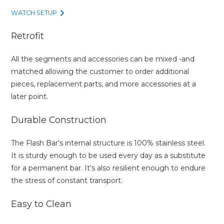
WATCH SETUP
Retrofit
All the segments and accessories can be mixed -and
matched allowing the customer to order additional
pieces, replacement parts, and more accessories at a
later point.
Durable Construction
The Flash Bar’s internal structure is 100% stainless steel.
It is sturdy enough to be used every day as a substitute
for a permanent bar. It’s also resilient enough to endure
the stress of constant transport.
Easy to Clean