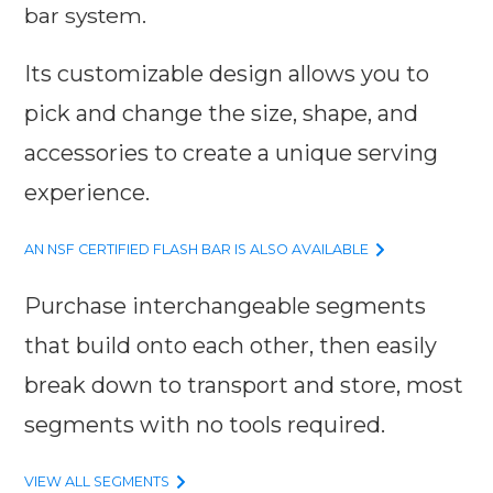
bar system.
Its customizable design allows you to
pick and change the size, shape, and
accessories to create a unique serving
experience.
AN NSF CERTIFIED FLASH BAR IS ALSO AVAILABLE
Purchase interchangeable segments
that build onto each other, then easily
break down to transport and store, most
segments with no tools required.
VIEW ALL SEGMENTS