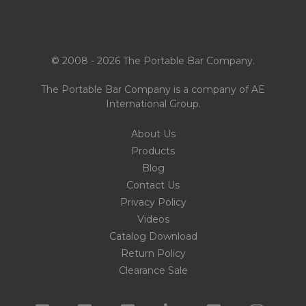
© 2008 - 2026 The Portable Bar Company.
The Portable Bar Company is a company of
AE
International Group
.
About Us
Products
Blog
Contact Us
Privacy Policy
Videos
Catalog Download
Return Policy
Clearance Sale