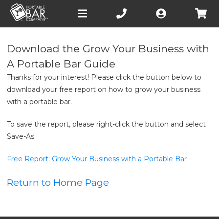
Open
main
menu
Download the Grow Your Business with
A Portable Bar Guide
Thanks for your interest! Please click the button below to
download your free report on how to grow your business
with a portable bar.
To save the report, please right-click the button and select
Save-As.
Free Report: Grow Your Business with a Portable Bar
Return to Home Page