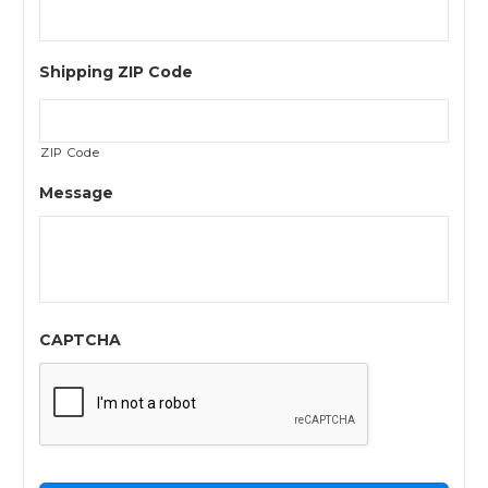
Shipping ZIP Code
ZIP Code
Message
CAPTCHA