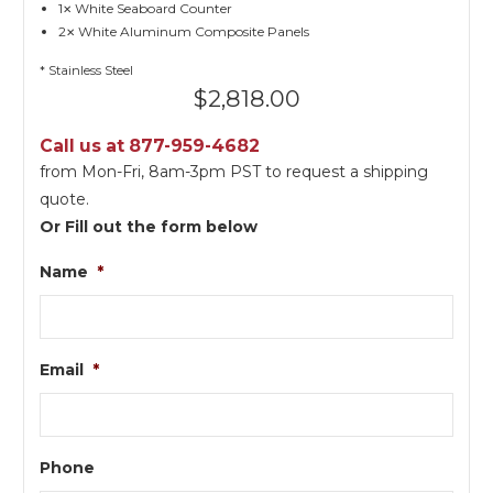
1
White Seaboard Counter
✕
2
White Aluminum Composite Panels
✕
* Stainless Steel
$
2,818.00
Call us at 877-959-4682
from Mon-Fri, 8am-3pm PST to request a shipping
quote.
Or Fill out the form below
Name
*
Email
*
Phone