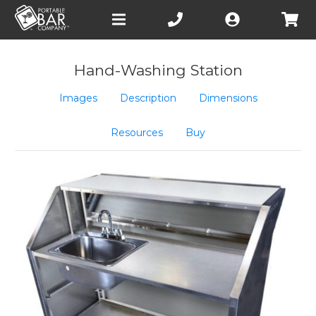
Open
main
menu
Hand-Washing Station
Images
Description
Dimensions
Resources
Buy