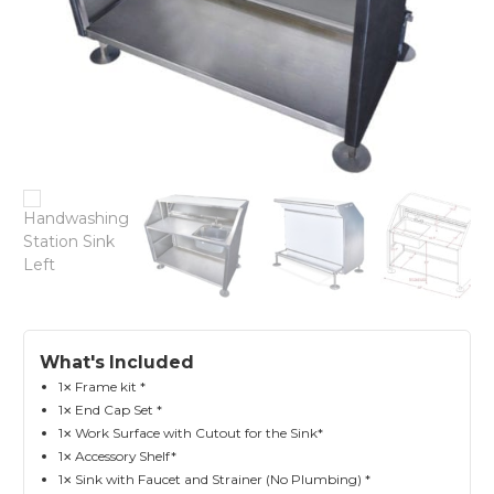
What's Included
1
Frame kit *
✕
1
End Cap Set *
✕
1
Work Surface with Cutout for the Sink*
✕
1
Accessory Shelf*
✕
1
Sink with Faucet and Strainer (No Plumbing) *
✕