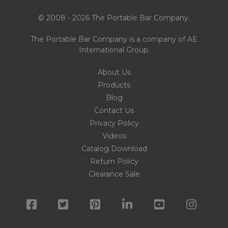
© 2008 - 2026 The Portable Bar Company.
The Portable Bar Company is a company of
AE
International Group
.
About Us
Products
Blog
Contact Us
Privacy Policy
Videos
Catalog Download
Return Policy
Clearance Sale