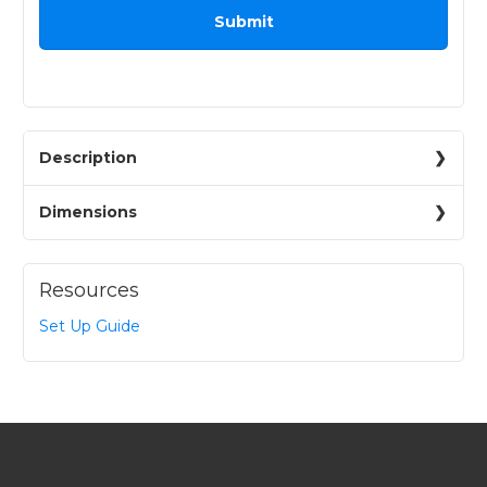
Description
Dimensions
Resources
Set Up Guide