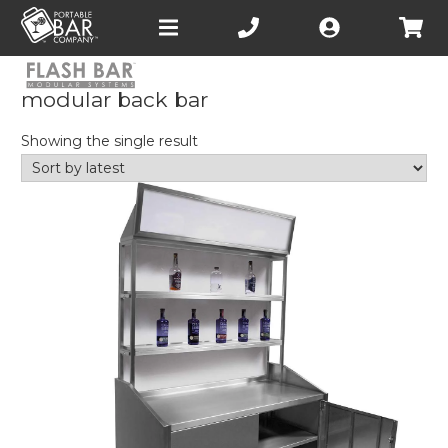
Open
main
menu
modular back bar
Showing the single result