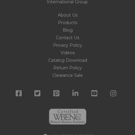
International Group
.
About Us
Products
Blog
Contact Us
Privacy Policy
Videos
Catalog Download
Return Policy
Clearance Sale