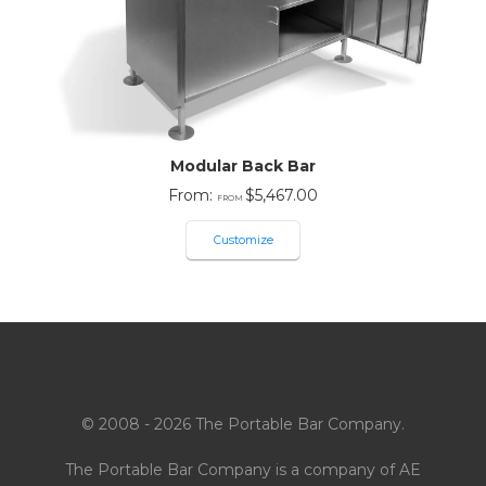
Modular Back Bar
From:
$
5,467.00
Customize
© 2008 - 2026 The Portable Bar Company.
The Portable Bar Company is a company of
AE