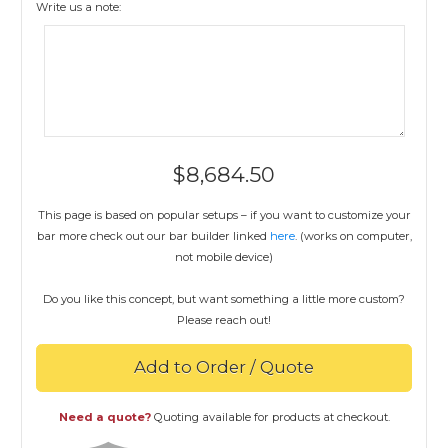
Write us a note:
$
8,684.50
This page is based on popular setups – if you want to customize your
bar more check out our bar builder linked
here
. (works on computer,
not mobile device)
Do you like this concept, but want something a little more custom?
Please reach out!
Add to Order / Quote
Need a quote?
Quoting available for products at checkout.