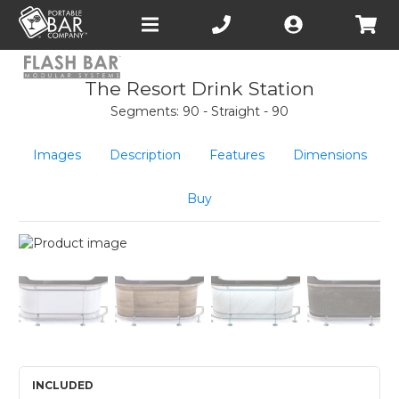
Open
main
menu
The Resort Drink Station
Segments: 90 - Straight - 90
Images
Description
Features
Dimensions
Buy
INCLUDED