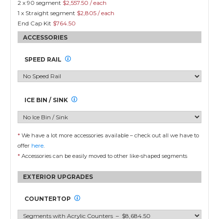
2 x 90 segment
$2,557.50 / each
1 x Straight segment
$2,805 / each
End Cap Kit
$764.50
SPEED RAIL
ICE BIN / SINK
*
We have a lot more accessories available – check out all we have to
offer
here
.
*
Accessories can be easily moved to other like-shaped segments
EXTERIOR UPGRADES
COUNTERTOP