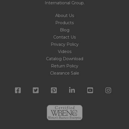
International Group
.
About Us
Products
Blog
Contact Us
Privacy Policy
Videos
Catalog Download
Return Policy
Clearance Sale