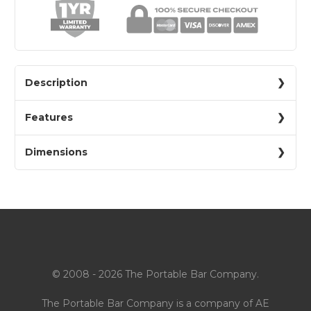
Description
Features
Dimensions
© 2008 - 2026 The Portable Bar Company.
The Portable Bar Company is a company of
AE