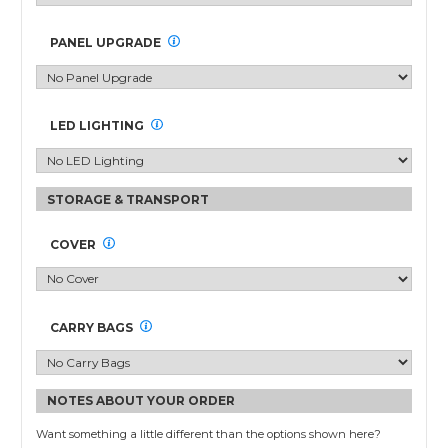
Segments
with
PANEL UPGRADE
Acrylic
Counters
quantity
LED LIGHTING
COVER
CARRY BAGS
NOTES ABOUT YOUR ORDER
Want something a little different than the options shown here?