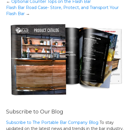
Post
←
Optional Counter Tops on the Flash Bar
Flash Bar Road Case- Store, Protect, and Transport Your
navigation
Flash Bar
→
Subscribe to Our Blog
Subscribe to The Portable Bar Company Blog
To stay
updated on the latest news and trends in the bar industry.