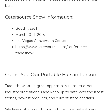
bars.
Catersource Show Information:
Booth #2631
March 10-11, 2015
Las Vegas Convention Center
https://www.catersource.com/conference-
tradeshow
Come See Our Portable Bars in Person
Trade shows are a great opportunity to meet other
industry professionals and keep up to date with the latest
trends, newest products, and current state of affairs.
We love getting out to trade shows to meet with our