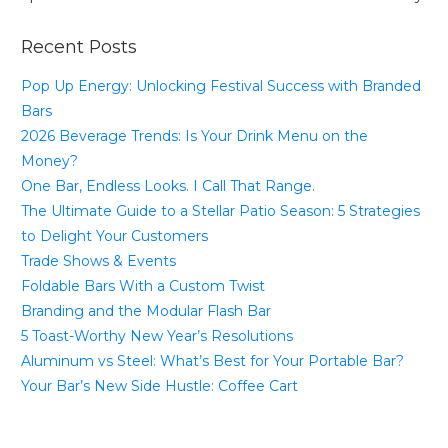
Recent Posts
Pop Up Energy: Unlocking Festival Success with Branded
Bars
2026 Beverage Trends: Is Your Drink Menu on the
Money?
One Bar, Endless Looks. I Call That Range.
The Ultimate Guide to a Stellar Patio Season: 5 Strategies
to Delight Your Customers
Trade Shows & Events
Foldable Bars With a Custom Twist
Branding and the Modular Flash Bar
5 Toast-Worthy New Year’s Resolutions
Aluminum vs Steel: What’s Best for Your Portable Bar?
Your Bar’s New Side Hustle: Coffee Cart