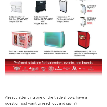
Already attending one of the trade shows, have a
question, just want to reach out and say hi?