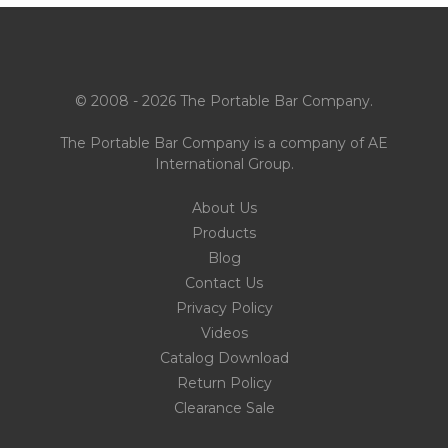
© 2008 - 2026 The Portable Bar Company.
The Portable Bar Company is a company of
AE
International Group
.
About Us
Products
Blog
Contact Us
Privacy Policy
Videos
Catalog Download
Return Policy
Clearance Sale