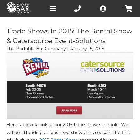
Open
main
menu
Trade Shows In 2015: The Rental Show
& Catersource Event-Solutions
The Portable Bar Company
|
January 15, 2015
Here’s a quick look at our 2015 trade show schedule. We
will be attending at least two shows this season. The first