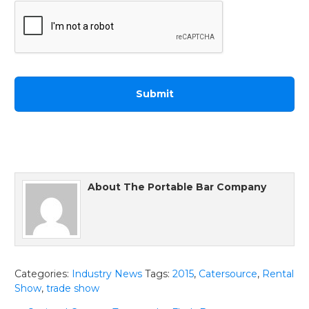
About
The Portable Bar Company
Categories:
Industry News
Tags:
2015
,
Catersource
,
Rental
Show
,
trade show