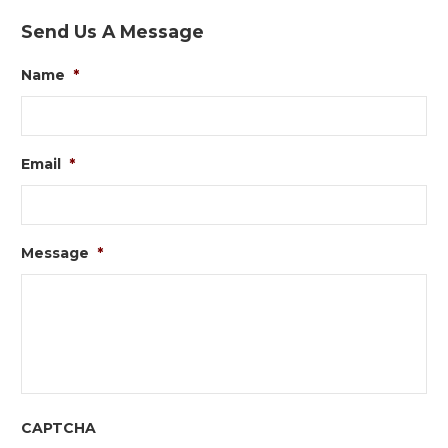
Send Us A Message
Name
*
Email
*
Message
*
CAPTCHA