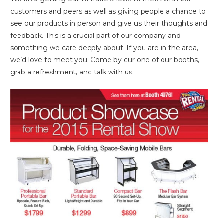
customers and peers as well as giving people a chance to
see our products in person and give us their thoughts and
feedback. This is a crucial part of our company and
something we care deeply about. If you are in the area,
we’d love to meet you. Come by our one of our booths,
grab a refreshment, and talk with us.