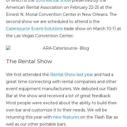
of which is the
2015 Rental Show
presented by the
American Rental Association on February 22-25 at the
Ernest N. Morial Convention Center in New Orleans. The
second show we are scheduled to attend is the
Catersource Event-Solutions
trade show on March 10-11 at
the Las Vegas Convention Center.
The Rental Show
We first attended the
Rental Show last year
and had a
great time connecting with rental companies and other
event equipment manufacturers. We debuted our Flash
Bar at the show and received a lot of great feedback.
Most people were excited about the ability to build their
own bar and customize it to their needs. We will be
returning this year with
new features
on the Flash Bar as
well as our other portable bars.