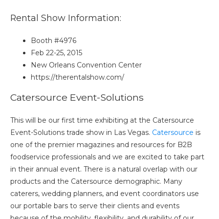
Rental Show Information:
Booth #4976
Feb 22-25, 2015
New Orleans Convention Center
https://therentalshow.com/
Catersource Event-Solutions
This will be our first time exhibiting at the Catersource
Event-Solutions trade show in Las Vegas.
Catersource
is
one of the premier magazines and resources for B2B
foodservice professionals and we are excited to take part
in their annual event. There is a natural overlap with our
products and the Catersource demographic. Many
caterers, wedding planners, and event coordinators use
our portable bars to serve their clients and events
because of the mobility, flexibility, and durability of our