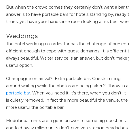
But when the crowd comes they certainly don’t want a bar tha
answer is to have portable bars for hotels standing by, ready t
times, yet have your handsome room looking at its best when t
Weddings
The hotel wedding co-ordinator has the challenge of presenti
efficient enough to cope with guest demands. It is efficient t
always beautiful. Waiter service is an answer, but don’t make 
useful option.
Champagne on arrival? Extra portable bar. Guests milling
around waiting while the photos are being taken? Throw in a
portable bar
. When you need it, it’s there, when you don’t, it
is quietly removed. In fact the more beautiful the venue, the
more useful the portable bar.
Modular bar units are a good answer to some big questions,
and fold-away rolling units don’t give you storage headaches.