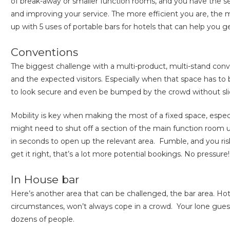
of break-away or smaller function rooms, and you have the set
and improving your service. The more efficient you are, the 
up with 5 uses of portable bars for hotels that can help you 
Conventions
The biggest challenge with a multi-product, multi-stand con
and the expected visitors. Especially when that space has to
to look secure and even be bumped by the crowd without slid
Mobility is key when making the most of a fixed space, espe
might need to shut off a section of the main function room un
in seconds to open up the relevant area. Fumble, and you ris
get it right, that’s a lot more potential bookings. No pressure!
In House bar
Here’s another area that can be challenged, the bar area. Ho
circumstances, won’t always cope in a crowd. Your lone guest 
dozens of people.