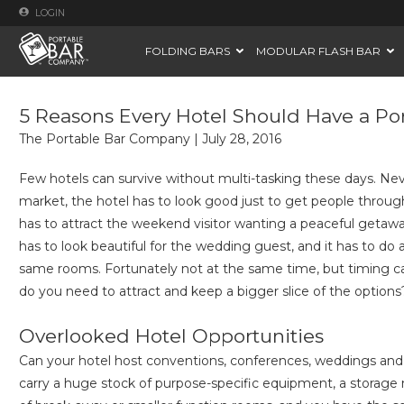
LOGIN
FOLDING BARS
MODULAR FLASH BAR
5 Reasons Every Hotel Should Have a Po
The Portable Bar Company
|
July 28, 2016
Few hotels can survive without multi-tasking these days. Ne
market, the hotel has to look good just to get people through 
has to attract the weekend visitor wanting a peaceful getaway
has to look beautiful for the wedding guest, and it has to do a
same rooms. Fortunately not at the same time, but timing c
do you need to attract and keep a bigger slice of the options
Overlooked Hotel Opportunities
Can your hotel host conventions, conferences, weddings and 
carry a huge stock of purpose-specific equipment, a storage n