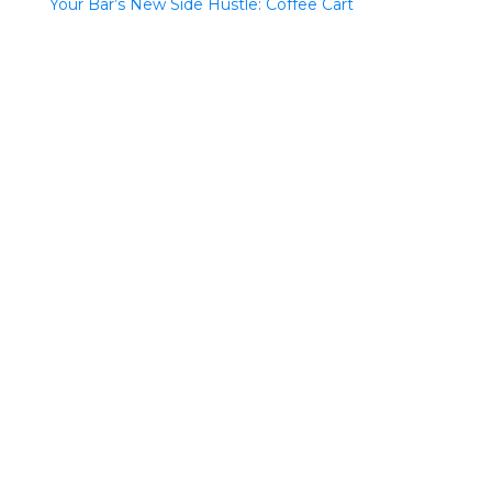
Your Bar’s New Side Hustle: Coffee Cart