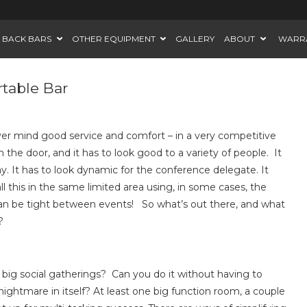
BACK BARS
OTHER EQUIPMENT
GALLERY
ABOUT
WARR
rtable Bar
ver mind good service and comfort – in a very competitive
the door, and it has to look good to a variety of people. It
. It has to look dynamic for the conference delegate. It
ll this in the same limited area using, in some cases, the
an be tight between events! So what’s out there, and what
?
big social gatherings? Can you do it without having to
ightmare in itself? At least one big function room, a couple