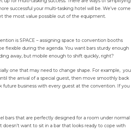
 up for multi-tasking success. There are ways of simplifying
more successful your multi-tasking hotel will be. We’ve come
get the most value possible out of the equipment.
vention is SPACE – assigning space to convention booths
 be flexible during the agenda. You want bars sturdy enough
ing away, but mobile enough to shift quickly, right?
cially one that may need to change shape. For example, you
til the arrival of a special guest, then move smoothly back
k future business with every guest at the convention. If you
tel bars that are perfectly designed for a room under normal
doesn’t want to sit in a bar that looks ready to cope with