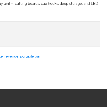
ay unit – cutting boards, cup hooks, deep storage, and LED
tel revenue
,
portable bar