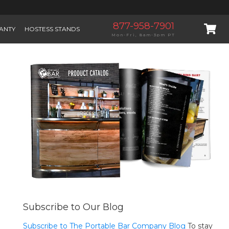
877-958-7901
ANTY
HOSTESS STANDS
Mon-Fri, 8am-3pm PT
Subscribe to Our Blog
Subscribe to The Portable Bar Company Blog
To stay