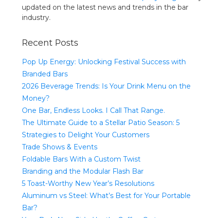
updated on the latest news and trends in the bar
industry.
Recent Posts
Pop Up Energy: Unlocking Festival Success with
Branded Bars
2026 Beverage Trends: Is Your Drink Menu on the
Money?
One Bar, Endless Looks. I Call That Range.
The Ultimate Guide to a Stellar Patio Season: 5
Strategies to Delight Your Customers
Trade Shows & Events
Foldable Bars With a Custom Twist
Branding and the Modular Flash Bar
5 Toast-Worthy New Year’s Resolutions
Aluminum vs Steel: What’s Best for Your Portable
Bar?