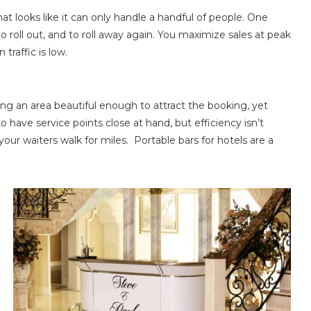
t looks like it can only handle a handful of people. One
o roll out, and to roll away again. You maximize sales at peak
raffic is low.
ng an area beautiful enough to attract the booking, yet
o have service points close at hand, but efficiency isn’t
your waiters walk for miles. Portable bars for hotels are a