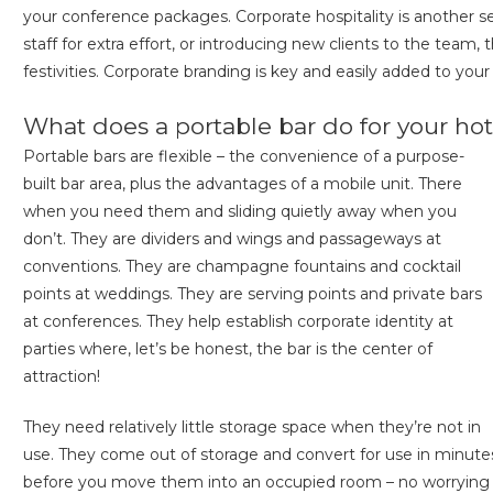
your conference packages. Corporate hospitality is another se
staff for extra effort, or introducing new clients to the team,
festivities. Corporate branding is key and easily added to your
What does a portable bar do for your hot
Portable bars are flexible – the convenience of a purpose-
built bar area, plus the advantages of a mobile unit. There
when you need them and sliding quietly away when you
don’t. They are dividers and wings and passageways at
conventions. They are champagne fountains and cocktail
points at weddings. They are serving points and private bars
at conferences. They help establish corporate identity at
parties where, let’s be honest, the bar is the center of
attraction!
They need relatively little storage space when they’re not in
use. They come out of storage and convert for use in minute
before you move them into an occupied room – no worrying a