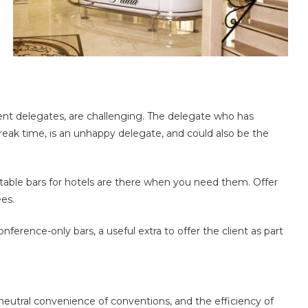
ent delegates, are challenging. The delegate who has
reak time, is an unhappy delegate, and could also be the
table bars for hotels are there when you need them. Offer
es.
onference-only bars, a useful extra to offer the client as part
neutral convenience of conventions, and the efficiency of