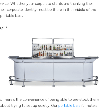
rvice. Whether your corporate clients are thanking their
 their corporate identity must be there in the middle of the
 portable bars.
el?
s. There’s the convenience of being able to pre-stock them
bout trying to set up quietly. Our
portable bars
for hotels