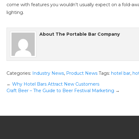
come with features you wouldn’t usually expect on a fold-aw
lighting.
About
The Portable Bar Company
Categories:
Industry News
,
Product News
Tags:
hotel bar
,
ho
Post
←
Why Hotel Bars Attract New Customers
Craft Beer – The Guide to Beer Festival Marketing
→
navigation