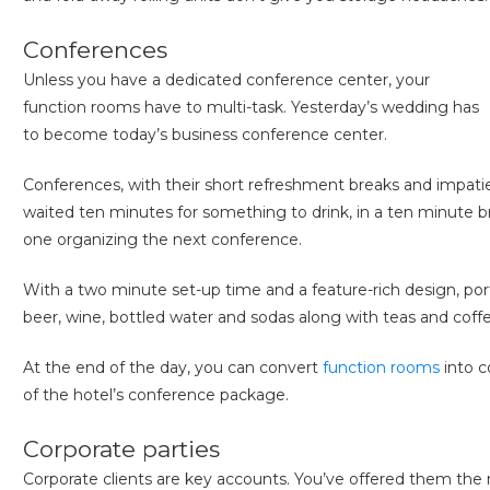
Conferences
Unless you have a dedicated conference center, your
function rooms have to multi-task. Yesterday’s wedding has
to become today’s business conference center.
Conferences, with their short refreshment breaks and impati
waited ten minutes for something to drink, in a ten minute b
one organizing the next conference.
With a two minute set-up time and a feature-rich design, por
beer, wine, bottled water and sodas along with teas and coffe
At the end of the day, you can convert
function rooms
into c
of the hotel’s conference package.
Corporate parties
Corporate clients are key accounts. You’ve offered them the 