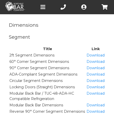
Open
main
menu
Dimensions
Segment
Title
Link
2ft Segment Dimensions
Download
60° Corner Segment Dimensions
Download
90° Corner Segment Dimensions
Download
ADA-Compliant Segment Dimensions
Download
Circular Segment Dimensions
Download
Locking Doors (Straight) Dimensions
Download
Modular Back Bar / TUC-48-ADA-HC
Download
Compatible Refrigeration
Modular Back Bar Dimensions
Download
Reverse 90° Corner Segment Dimensions
Download