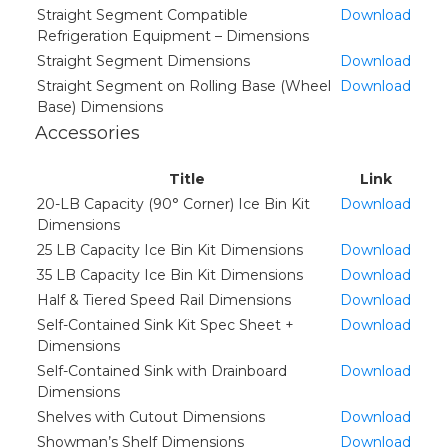
Straight Segment Compatible
Download
Refrigeration Equipment – Dimensions
Straight Segment Dimensions
Download
Straight Segment on Rolling Base (Wheel
Download
Base) Dimensions
Accessories
Title
Link
20-LB Capacity (90° Corner) Ice Bin Kit
Download
Dimensions
25 LB Capacity Ice Bin Kit Dimensions
Download
35 LB Capacity Ice Bin Kit Dimensions
Download
Half & Tiered Speed Rail Dimensions
Download
Self-Contained Sink Kit Spec Sheet +
Download
Dimensions
Self-Contained Sink with Drainboard
Download
Dimensions
Shelves with Cutout Dimensions
Download
Showman’s Shelf Dimensions
Download