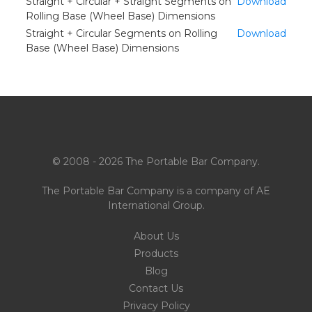
Straight + Circular + Straight Segments on
Download
Rolling Base (Wheel Base) Dimensions
Straight + Circular Segments on Rolling
Download
Base (Wheel Base) Dimensions
© 2008 - 2026 The Portable Bar Company.
The Portable Bar Company is a company of
AE
International Group
.
About Us
Products
Blog
Contact Us
Privacy Policy