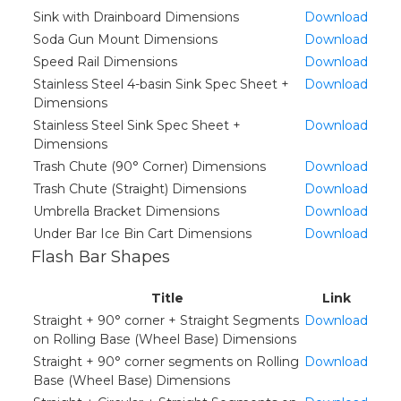
Sink with Drainboard Dimensions
Download
Soda Gun Mount Dimensions
Download
Speed Rail Dimensions
Download
Stainless Steel 4-basin Sink Spec Sheet +
Download
Dimensions
Stainless Steel Sink Spec Sheet +
Download
Dimensions
Trash Chute (90° Corner) Dimensions
Download
Trash Chute (Straight) Dimensions
Download
Umbrella Bracket Dimensions
Download
Under Bar Ice Bin Cart Dimensions
Download
Flash Bar Shapes
Title
Link
Straight + 90° corner + Straight Segments
Download
on Rolling Base (Wheel Base) Dimensions
Straight + 90° corner segments on Rolling
Download
Base (Wheel Base) Dimensions