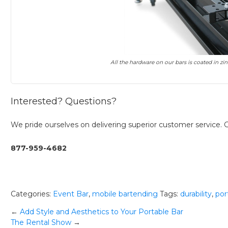
All the hardware on our bars is coated in zi
Interested? Questions?
We pride ourselves on delivering superior customer service. Gi
877-959-4682
Categories:
Event Bar
,
mobile bartending
Tags:
durability
,
por
Post
←
Add Style and Aesthetics to Your Portable Bar
The Rental Show
→
navigation