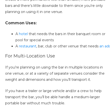
bars and there’s little downside to them since you’re only
planning on using it in one venue.
Common Uses:
A
hotel
that needs the bars in their banquet room or
pool for special events
A
restaurant
, bar, club or other venue that needs
an ad
For Multi-Location Use
If you’re planning on using the bar in multiple locations in
one venue, or at a variety of separate venues consider the
weight and dimensions and how you’ll transport it.
If you have a trailer or large vehicle and/or a crew to help
transport the bar, you’ll be able handle a medium-larger
portable bar without much trouble.