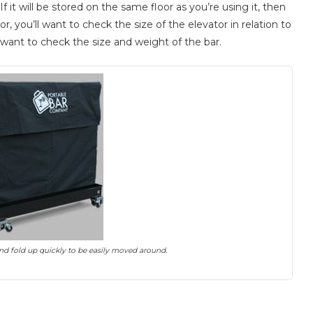
 it will be stored on the same floor as you’re using it, then
r, you’ll want to check the size of the elevator in relation to
ll want to check the size and weight of the bar.
nd fold up quickly to be easily moved around.