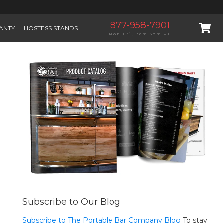
877-958-7901
ANTY
HOSTESS STANDS
Mon-Fri, 8am-3pm PT
Subscribe to Our Blog
Subscribe to The Portable Bar Company Blog
To stay