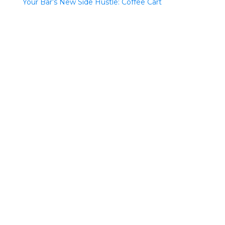
Your Bar’s New Side Hustle: Coffee Cart