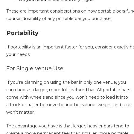
These are important considerations on how portable bars funct
course, durability of any portable bar you purchase.
Portability
If portability is an important factor for you, consider exactl
your needs.
For Single Venue Use
If you’re planning on using the bar in only one venue, you
can choose a larger, more full-featured bar. All portable bars
come with wheels and since you won’t need to load it into
a truck or trailer to move to another venue, weight and size
won’t matter.
The advantage you have is that larger, heavier bars tend to
create a more permanent feel than smaller, more portable