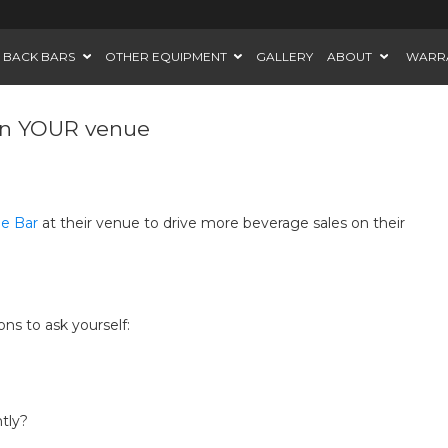
BACK BARS
OTHER EQUIPMENT
GALLERY
ABOUT
WARR
 in YOUR venue
le Bar
at their venue to drive more beverage sales on their
ns to ask yourself:
tly?