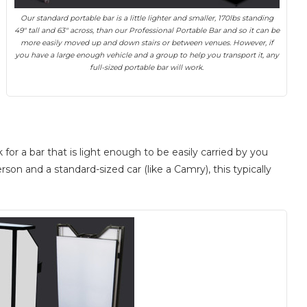
Our standard portable bar is a little lighter and smaller, 170lbs standing
49″ tall and 63″ across, than our Professional Portable Bar and so it can be
more easily moved up and down stairs or between venues. However, if
you have a large enough vehicle and a group to help you transport it, any
full-sized portable bar will work.
or a bar that is light enough to be easily carried by you
rson and a standard-sized car (like a Camry), this typically