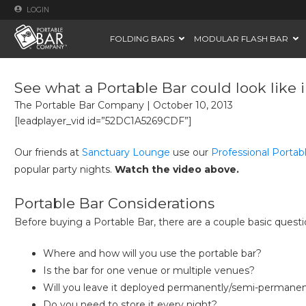
LOGIN
FOLDING BARS
MODULAR FLASH BAR
See what a Portable Bar could look like
The Portable Bar Company
|
October 10, 2013
[leadplayer_vid id=”52DC1A5269CDF”]
Our friends at
Sanctuary Lounge
use our
Professional Portab
popular party nights.
Watch the video above.
Portable Bar Considerations
Before buying a Portable Bar, there are a couple basic questio
Where and how will you use the portable bar?
Is the bar for one venue or multiple venues?
Will you leave it deployed permanently/semi-permanen
Do you need to store it every night?