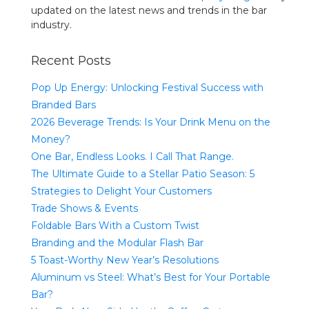
updated on the latest news and trends in the bar
industry.
Recent Posts
Pop Up Energy: Unlocking Festival Success with
Branded Bars
2026 Beverage Trends: Is Your Drink Menu on the
Money?
One Bar, Endless Looks. I Call That Range.
The Ultimate Guide to a Stellar Patio Season: 5
Strategies to Delight Your Customers
Trade Shows & Events
Foldable Bars With a Custom Twist
Branding and the Modular Flash Bar
5 Toast-Worthy New Year’s Resolutions
Aluminum vs Steel: What’s Best for Your Portable
Bar?