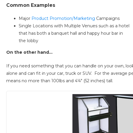
Common Examples
Major
Product Promotion/Marketing
Campaigns
Single Locations with Multiple Venues such as a hotel
that has both a banquet hall and happy hour bar in
the lobby
On the other hand…
If you need something that you can handle on your own, look f
alone and can fit in your car, truck or SUV. For the average pe
means no more than 100lbs and 4’4″ (52 inches) tall.