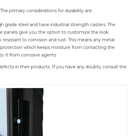
he primary considerations for durability are:
 grade steel and have industrial strength casters. The
e panels give you the option to customize the look.
 resistant to corrosion and rust. This means any metal
er protection which keeps moisture from contacting the
s. it from corrosive agents
efects in their products. If you have any doubts, consult the