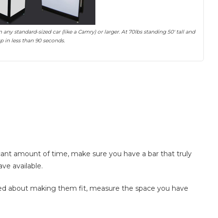
any standard-sized car (like a Camry) or larger. At 70lbs standing 50′ tall and
 up in less than 90 seconds.
ficant amount of time, make sure you have a bar that truly
ave available.
rned about making them fit, measure the space you have