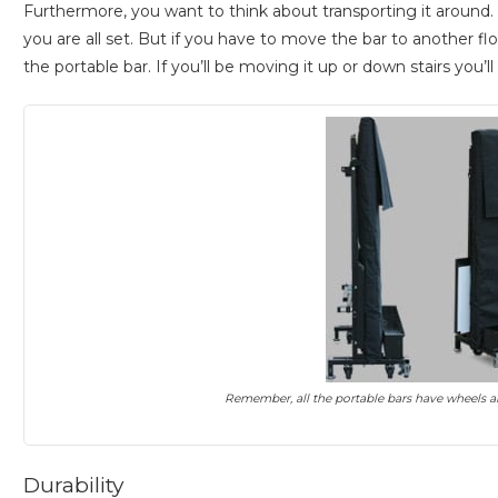
Furthermore, you want to think about transporting it around. If
you are all set. But if you have to move the bar to another floo
the portable bar. If you’ll be moving it up or down stairs you’
Remember, all the portable bars have wheels a
Durability