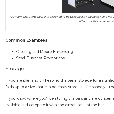
Our Compact Portable Bar is designed to be used by a single person and fits in 
40′ across, this is bar sets
Common Examples
Catering and Mobile Bartending
Small Business Promotions
Storage
If you are planning on keeping the bar in storage for a signi
folds up to a size that can be easily stored in the space you h
If you know where you’ll be storing the bars and are conce
available and compare it with the dimensions of the bar.