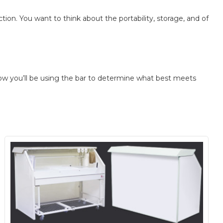
ion. You want to think about the portability, storage, and of
y how you’ll be using the bar to determine what best meets