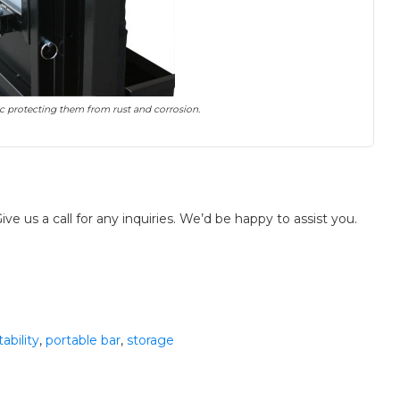
nc protecting them from rust and corrosion.
ve us a call for any inquiries. We’d be happy to assist you.
tability
,
portable bar
,
storage