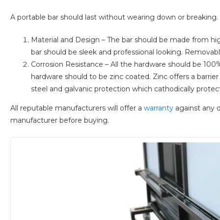
A portable bar should last without wearing down or breaking. T
Material and Design – The bar should be made from high
bar should be sleek and professional looking. Removabl
Corrosion Resistance – All the hardware should be 100%
hardware should to be zinc coated. Zinc offers a barri
steel and galvanic protection which cathodically protect
All reputable manufacturers will offer a
warranty
against any d
manufacturer before buying.