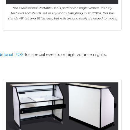
The Professional Portable Bar is perfect for single venues. It’s fully
featured and stands out in any room. Weighing in at 270lbs, this bar
stands 49″ tall and 65″ across., but rolls around easily if needed to move.
ditional POS
for special events or high volume nights.